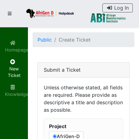
Log In
Public
Create Ticket
Homepage
New
Submit a Ticket
Ticket
Unless otherwise stated, all fields
Knowledgebase
are required. Please provide as
descriptive a title and description
as possible.
Project
AfriGen-D