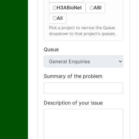
H3ABioNet
ABI
All
Pick a project to narrow the Queue
dropdown to that project's queues.
Queue
Summary of the problem
Description of your issue