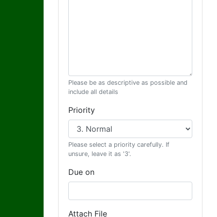
Please be as descriptive as possible and
include all details
Priority
Please select a priority carefully. If
unsure, leave it as '3'.
Due on
Attach File