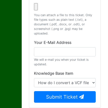
You can attach a file to this ticket. Only
file types such as plain text (.txt), a
document (.pdf, .docx, or .odt), or
screenshot (.png or .jpg) may be
uploaded.
Your E-Mail Address
We will e-mail you when your ticket is
updated.
Knowledge Base Item
Submit Ticket