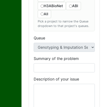
H3ABioNet
ABI
All
Pick a project to narrow the Queue
dropdown to that project's queues.
Queue
Summary of the problem
Description of your issue