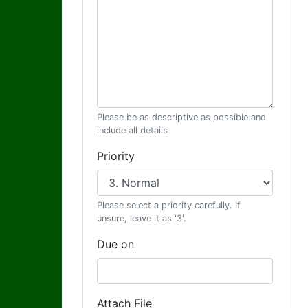
Please be as descriptive as possible and
include all details
Priority
Please select a priority carefully. If
unsure, leave it as '3'.
Due on
Attach File