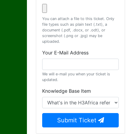
You can attach a file to this ticket. Only
file types such as plain text (.txt), a
document (.pdf, .docx, or .odt), or
screenshot (.png or .jpg) may be
uploaded.
Your E-Mail Address
We will e-mail you when your ticket is
updated.
Knowledge Base Item
Submit Ticket