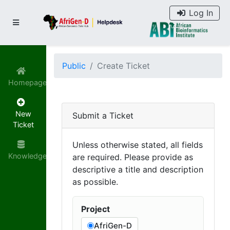
Log In
Public
Create Ticket
Homepage
New
Submit a Ticket
Ticket
Unless otherwise stated, all fields
Knowledgebase
are required. Please provide as
descriptive a title and description
as possible.
Project
AfriGen-D