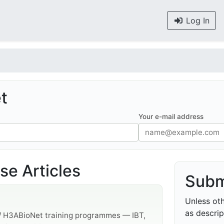
Log In
t
Your e-mail address
e Articles
Subm
Unless oth
as descrip
 / H3ABioNet training programmes — IBT,