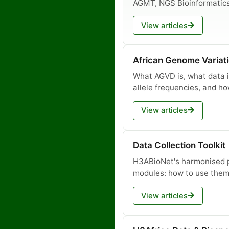
AGMT, NGS Bioinformatic
View articles
African Genome Variat
What AGVD is, what data it
allele frequencies, and ho
View articles
Data Collection Toolkit
H3ABioNet's harmonised p
modules: how to use them
View articles