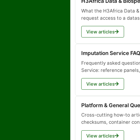
H3Africa Data & Biosp
What the H3Africa Data &
request access to a datas
View articles
Imputation Service FA
Frequently asked questio
Service: reference panel
View articles
Platform & General Que
Cross-cutting how-to arti
checksums, container con
View articles