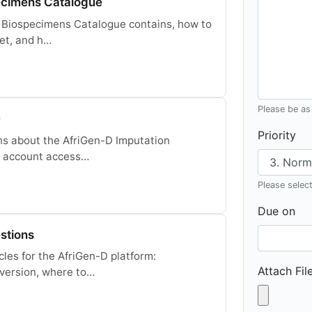
ecimens Catalogue
 Biospecimens Catalogue contains, how to
et, and h…
Please be as 
Q
Priority
ns about the AfriGen-D Imputation
s, account access…
Please select 
Due on
stions
cles for the AfriGen-D platform:
Attach Fil
version, where to…