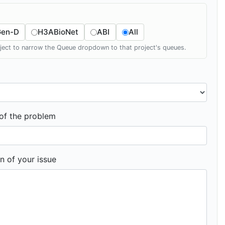
Gen-D
H3ABioNet
ABI
All
oject to narrow the Queue dropdown to that project's queues.
f the problem
n of your issue