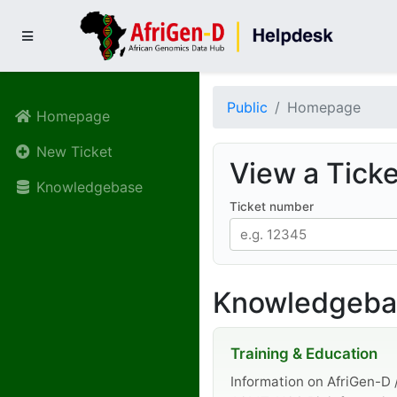
Public
Homepage
Homepage
New Ticket
View a Ticke
Knowledgebase
Ticket number
Knowledgebas
Training & Education
Information on AfriGen-D