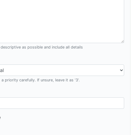
descriptive as possible and include all details
a priority carefully. If unsure, leave it as '3'.
e