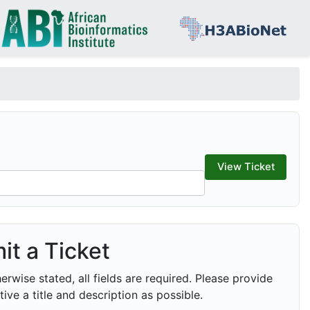
it a Ticket
erwise stated, all fields are required. Please provide
tive a title and description as possible.