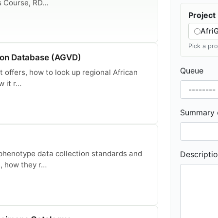
s Course, RD…
Project
Afri
Pick a pr
ion Database (AGVD)
Queue
 offers, how to look up regional African
w it r…
Summary o
henotype data collection standards and
Descriptio
, how they r…