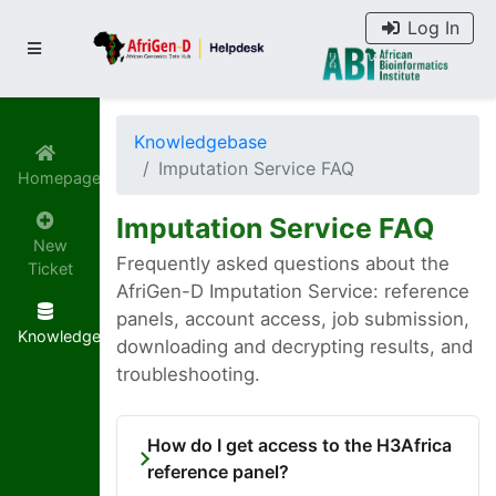
Log In
Knowledgebase
Imputation Service FAQ
Homepage
Imputation Service FAQ
New
Frequently asked questions about the
Ticket
AfriGen-D Imputation Service: reference
panels, account access, job submission,
Knowledgebase
downloading and decrypting results, and
troubleshooting.
How do I get access to the H3Africa
reference panel?