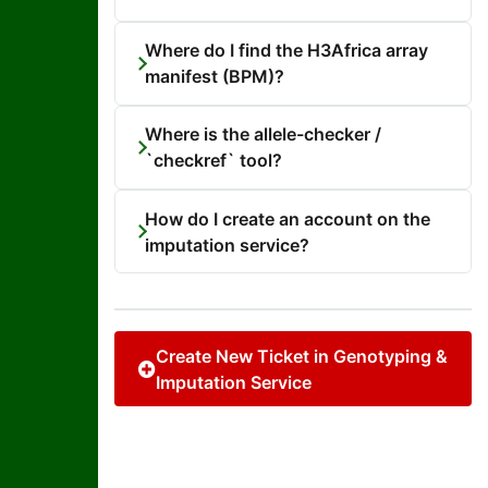
Where do I find the H3Africa array
manifest (BPM)?
Where is the allele-checker /
`checkref` tool?
How do I create an account on the
imputation service?
Create New Ticket in Genotyping &
Imputation Service