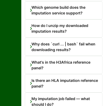
Which genome build does the
imputation service support?
How do I unzip my downloaded
imputation results?
Why does `curl ... | bash` fail when
downloading results?
What's in the H3Africa reference
panel?
Is there an HLA imputation reference
panel?
My imputation job failed — what
should I do?